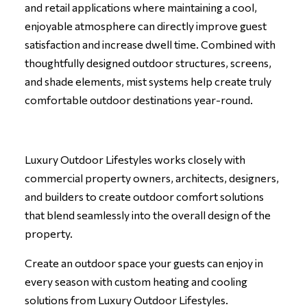
and retail applications where maintaining a cool,
enjoyable atmosphere can directly improve guest
satisfaction and increase dwell time. Combined with
thoughtfully designed outdoor structures, screens,
and shade elements, mist systems help create truly
comfortable outdoor destinations year-round.
Luxury Outdoor Lifestyles works closely with
commercial property owners, architects, designers,
and builders to create outdoor comfort solutions
that blend seamlessly into the overall design of the
property.
Create an outdoor space your guests can enjoy in
every season with custom heating and cooling
solutions from
Luxury Outdoor Lifestyles
.