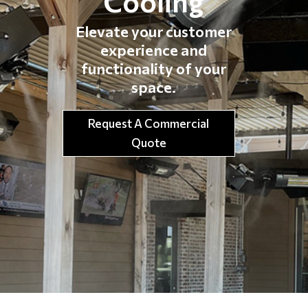
Cooling
Elevate your customer
experience and
functionality of your
space.
Request A Commercial
Quote