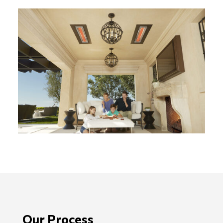
Our Process