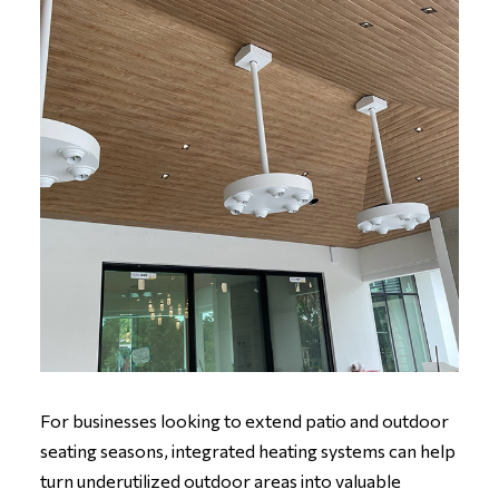
For businesses looking to extend patio and outdoor
seating seasons, integrated heating systems can help
turn underutilized outdoor areas into valuable