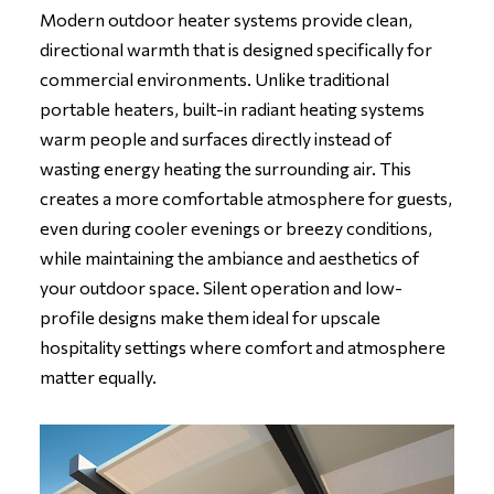
Modern outdoor heater systems provide clean,
directional warmth that is designed specifically for
commercial environments. Unlike traditional
portable heaters, built-in radiant heating systems
warm people and surfaces directly instead of
wasting energy heating the surrounding air. This
creates a more comfortable atmosphere for guests,
even during cooler evenings or breezy conditions,
while maintaining the ambiance and aesthetics of
your outdoor space. Silent operation and low-
profile designs make them ideal for upscale
hospitality settings where comfort and atmosphere
matter equally.