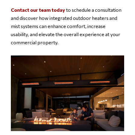
Contact our team today
to schedule a consultation
and discover how integrated outdoor heaters and
mist systems can enhance comfort, increase
usability, and elevate the overall experience at your
commercial property.