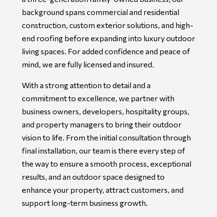
background spans commercial and residential
construction, custom exterior solutions, and high-
end roofing before expanding into luxury outdoor
living spaces. For added confidence and peace of
mind, we are fully licensed and insured.
With a strong attention to detail and a
commitment to excellence, we partner with
business owners, developers, hospitality groups,
and property managers to bring their outdoor
vision to life. From the initial consultation through
final installation, our team is there every step of
the way to ensure a smooth process, exceptional
results, and an outdoor space designed to
enhance your property, attract customers, and
support long-term business growth.