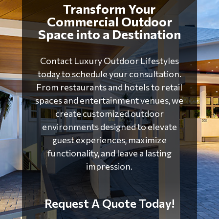
Transform Your
Commercial Outdoor
Space into a Destination
Contact
Luxury Outdoor Lifestyles
today to schedule your consultation.
From restaurants and hotels to retail
spaces and entertainment venues, we
create customized outdoor
environments designed to elevate
guest experiences, maximize
functionality, and leave a lasting
impression.
Request A Quote Today!