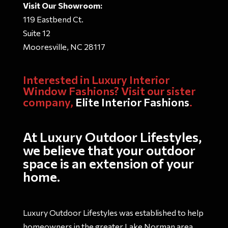
Visit Our Showroom:
119 Eastbend Ct.
Suite 12
Mooresville, NC 28117
Interested in Luxury Interior
Window Fashions? Visit our sister
company,
Elite Interior Fashions
.
At Luxury Outdoor Lifestyles,
we believe that your outdoor
space is an extension of your
home.
Luxury Outdoor Lifestyles was established to help
homeowners in the greater Lake Norman area