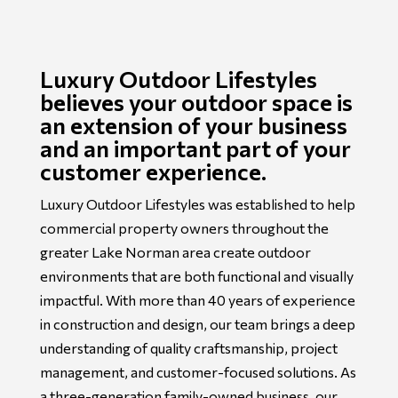
Luxury Outdoor Lifestyles
believes your outdoor space is
an extension of your business
and an important part of your
customer experience.
Luxury Outdoor Lifestyles was established to help
commercial property owners throughout the
greater Lake Norman area create outdoor
environments that are both functional and visually
impactful. With more than 40 years of experience
in construction and design, our team brings a deep
understanding of quality craftsmanship, project
management, and customer-focused solutions. As
a three-generation family-owned business, our