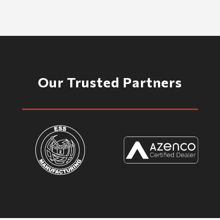
Our Trusted Partners