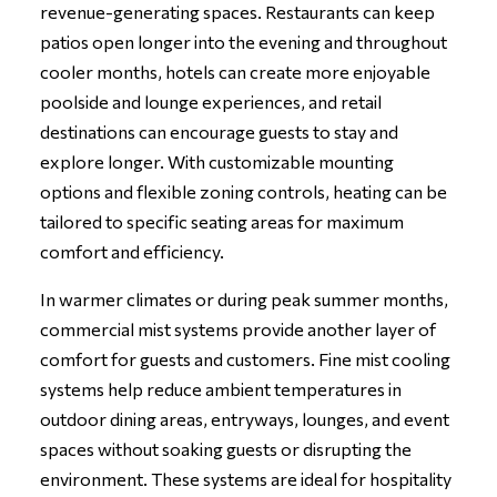
revenue-generating spaces. Restaurants can keep
patios open longer into the evening and throughout
cooler months, hotels can create more enjoyable
poolside and lounge experiences, and retail
destinations can encourage guests to stay and
explore longer. With customizable mounting
options and flexible zoning controls, heating can be
tailored to specific seating areas for maximum
comfort and efficiency.
In warmer climates or during peak summer months,
commercial mist systems provide another layer of
comfort for guests and customers. Fine mist cooling
systems help reduce ambient temperatures in
outdoor dining areas, entryways, lounges, and event
spaces without soaking guests or disrupting the
environment. These systems are ideal for hospitality