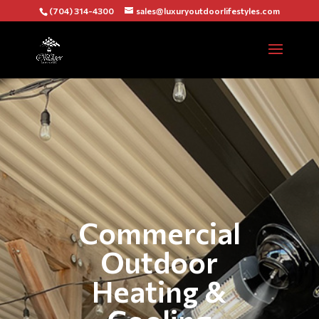
(704) 314-4300
sales@luxuryoutdoorlifestyles.com
Commercial
Outdoor
Heating &