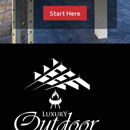
Start Here