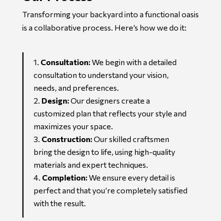
Transforming your backyard into a functional oasis
is a collaborative process. Here’s how we do it:
Consultation:
We begin with a detailed
consultation to understand your vision,
needs, and preferences.
Design:
Our designers create a
customized plan that reflects your style and
maximizes your space.
Construction:
Our skilled craftsmen
bring the design to life, using high-quality
materials and expert techniques.
Completion:
We ensure every detail is
perfect and that you’re completely satisfied
with the result.