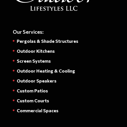
Our Services:
Pergolas & Shade Structures
Outdoor Kitchens
Screen Systems
Outdoor Heating & Cooling
Outdoor Speakers
Custom Patios
Custom Courts
Commercial Spaces