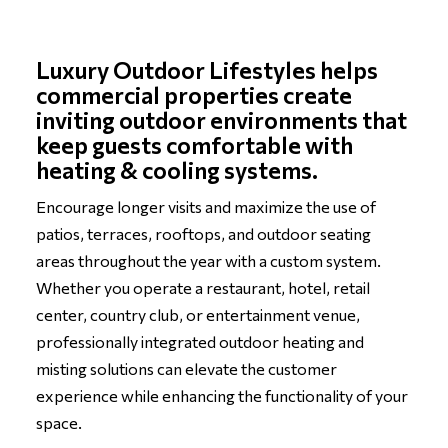
Luxury Outdoor Lifestyles helps
commercial properties create
inviting outdoor environments that
keep guests comfortable with
heating & cooling systems.
Encourage longer visits and maximize the use of
patios, terraces, rooftops, and outdoor seating
areas throughout the year with a custom system.
Whether you operate a restaurant, hotel, retail
center, country club, or entertainment venue,
professionally integrated outdoor heating and
misting solutions can elevate the customer
experience while enhancing the functionality of your
space.